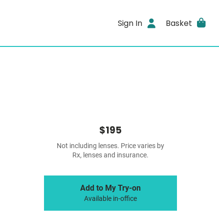
Sign In
Basket
$195
Not including lenses. Price varies by
Rx, lenses and insurance.
Add to My Try-on
Available in-office