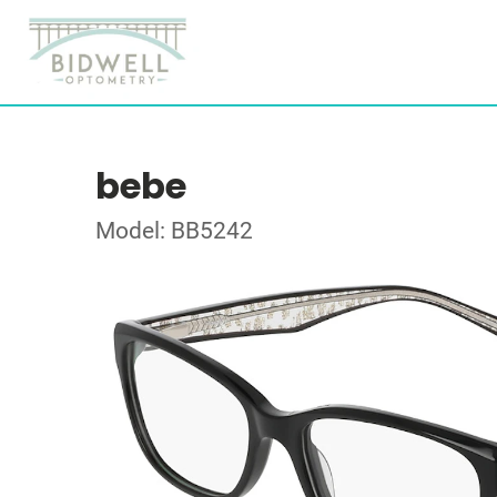
bebe
Model: BB5242