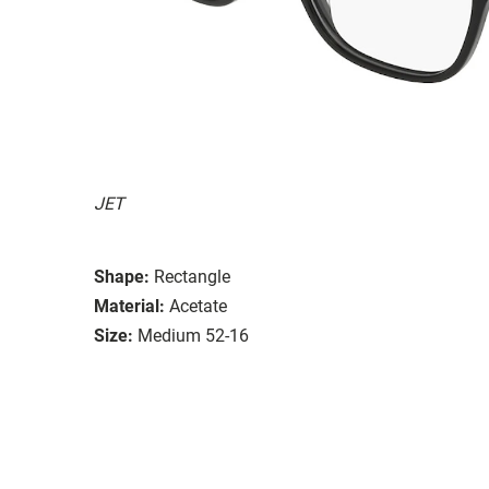
JET
Shape:
Rectangle
Material:
Acetate
Size:
Medium 52-16