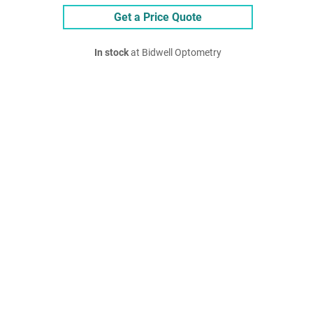
Get a Price Quote
In stock
at Bidwell Optometry