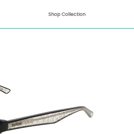
Shop Collection