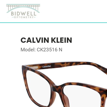
CALVIN KLEIN
Model: CK23516 N