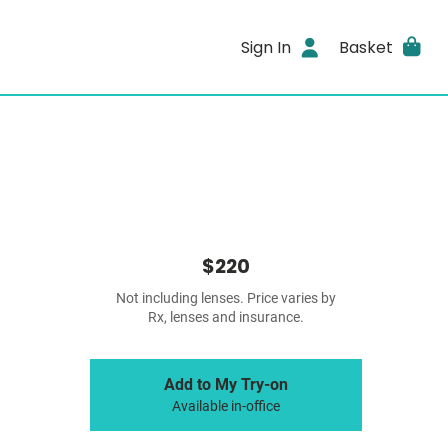
Sign In
Basket
$220
Not including lenses. Price varies by
Rx, lenses and insurance.
Add to My Try-on
Available in-office