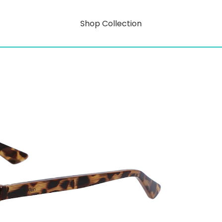
Shop Collection