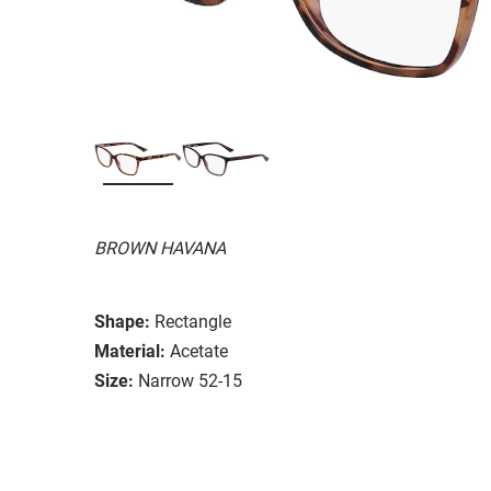
BROWN HAVANA
Shape:
Rectangle
Material:
Acetate
Size:
Narrow 52-15