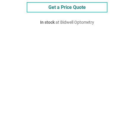
Get a Price Quote
In stock
at Bidwell Optometry