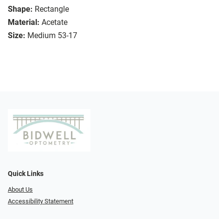
Shape:
Rectangle
Material:
Acetate
Size:
Medium 53-17
Quick Links
About Us
Accessibility Statement