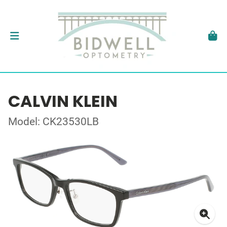
CALVIN KLEIN
Model: CK23530LB