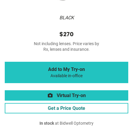
BLACK
$270
Not including lenses. Price varies by
Rx, lenses and insurance.
Add to My Try-on
Available in-office
Virtual Try-on
Get a Price Quote
In stock
at Bidwell Optometry