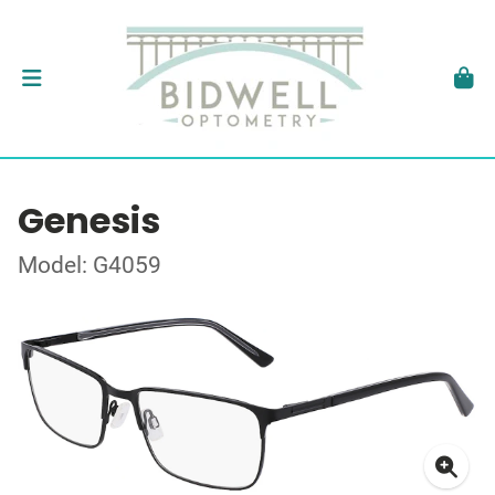
Genesis
Model: G4059