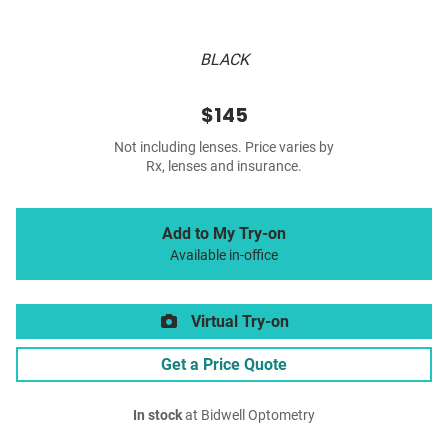
BLACK
$145
Not including lenses. Price varies by
Rx, lenses and insurance.
Add to My Try-on
Available in-office
Virtual Try-on
Get a Price Quote
In stock
at Bidwell Optometry