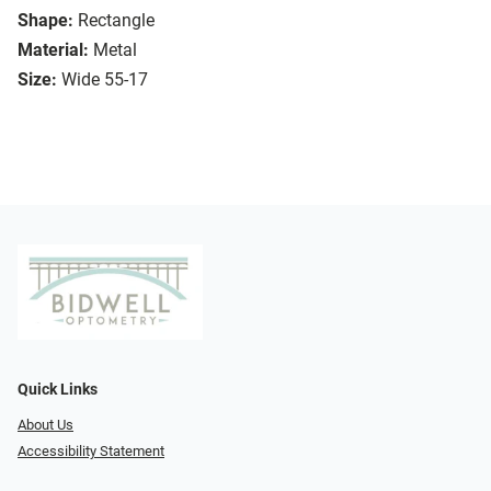
Shape:
Rectangle
Material:
Metal
Size:
Wide 55-17
Quick Links
About Us
Accessibility Statement