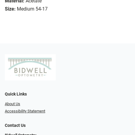
Material:
Acetate
Size:
Medium 54-17
Quick Links
About Us
Accessibility Statement
Contact Us