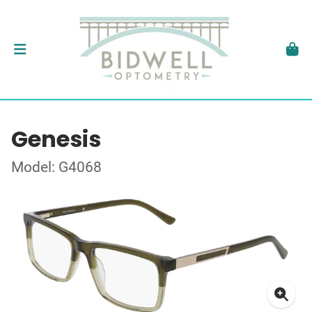
Genesis
Model: G4068