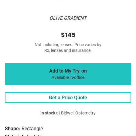
OLIVE GRADIENT
$145
Not including lenses. Price varies by
Rx, lenses and insurance.
Add to My Try-on
Available in-office
Get a Price Quote
In stock
at Bidwell Optometry
Shape:
Rectangle