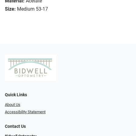
Material:
Acetate
Size:
Medium 53-17
Quick Links
About Us
Accessibility Statement
Contact Us