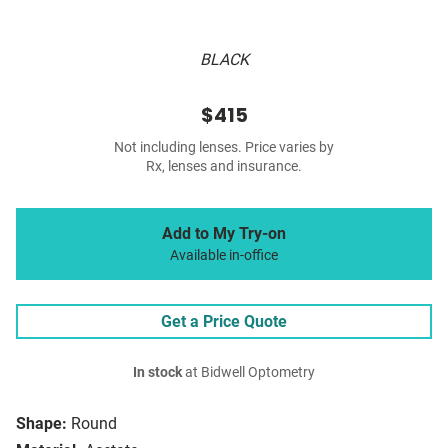
BLACK
$415
Not including lenses. Price varies by
Rx, lenses and insurance.
Add to My Try-on
Available in-office
Get a Price Quote
In stock
at Bidwell Optometry
Shape:
Round