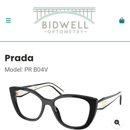
Prada
Model: PR B04V