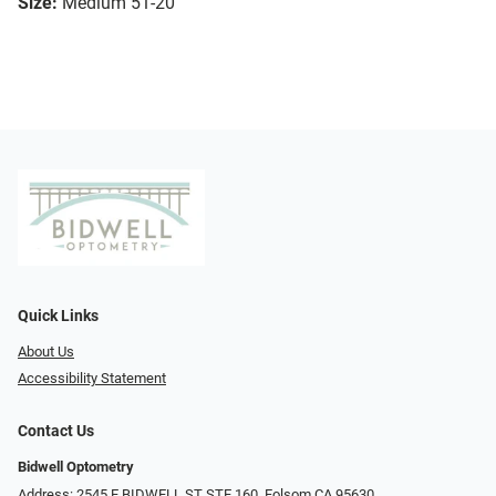
Size:
Medium 51-20
Quick Links
About Us
Accessibility Statement
Contact Us
Bidwell Optometry
Address: 2545 E BIDWELL ST STE 160, Folsom CA 95630