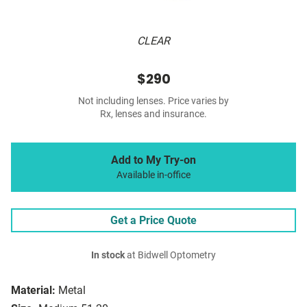
CLEAR
$290
Not including lenses. Price varies by
Rx, lenses and insurance.
Add to My Try-on
Available in-office
Get a Price Quote
In stock
at Bidwell Optometry
Material:
Metal