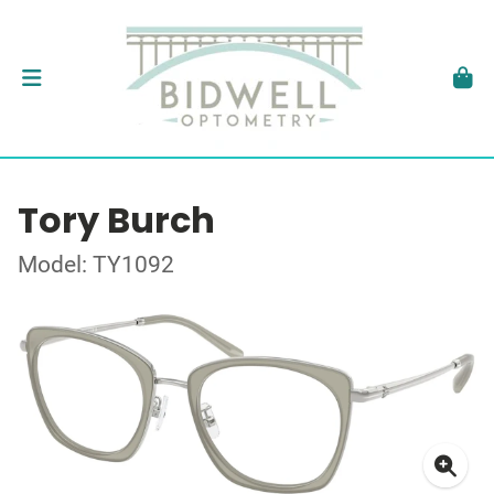
Tory Burch
Model: TY1092