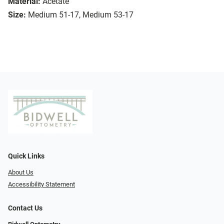
Material:
Acetate
Size:
Medium 51-17, Medium 53-17
Quick Links
About Us
Accessibility Statement
Contact Us