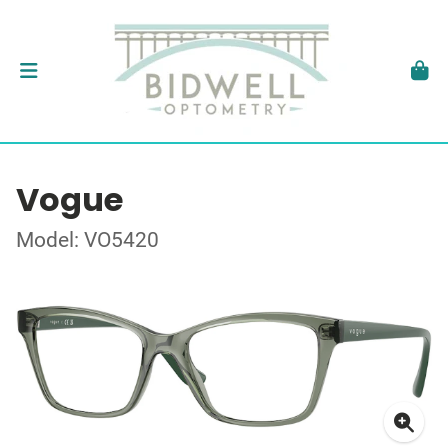
Vogue
Model: VO5420