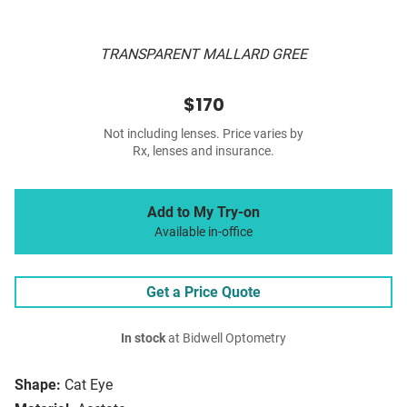
TRANSPARENT MALLARD GREE
$170
Not including lenses. Price varies by
Rx, lenses and insurance.
Add to My Try-on
Available in-office
Get a Price Quote
In stock
at Bidwell Optometry
Shape:
Cat Eye