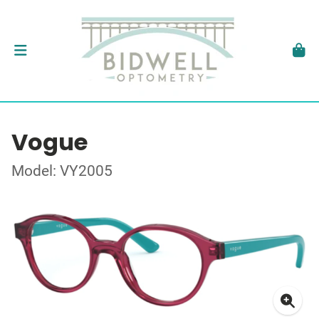
Vogue
Model: VY2005