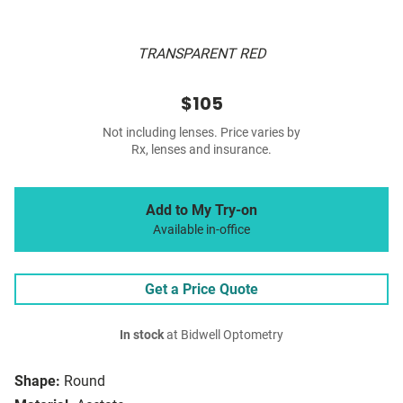
TRANSPARENT RED
$105
Not including lenses. Price varies by
Rx, lenses and insurance.
Add to My Try-on
Available in-office
Get a Price Quote
In stock
at Bidwell Optometry
Shape:
Round