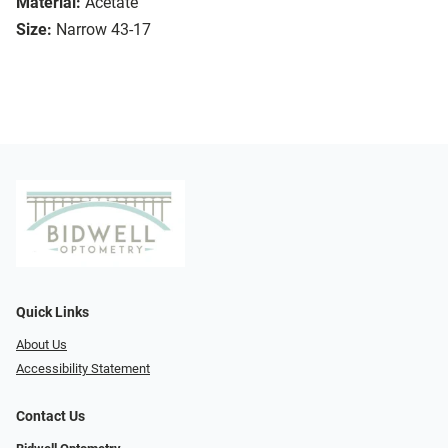
Material:
Acetate
Size:
Narrow 43-17
Quick Links
About Us
Accessibility Statement
Contact Us