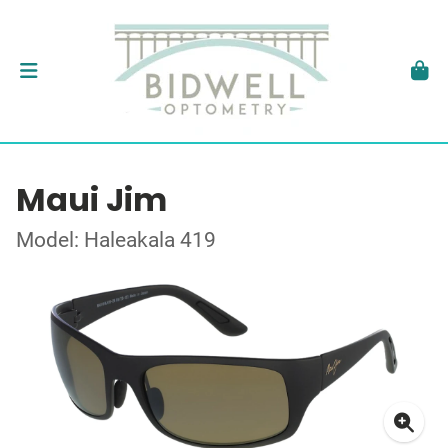
Maui Jim
Model: Haleakala 419