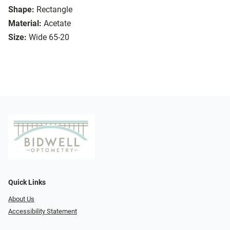
Shape:
Rectangle
Material:
Acetate
Size:
Wide 65-20
Quick Links
About Us
Accessibility Statement