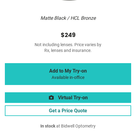
Matte Black / HCL Bronze
$249
Not including lenses. Price varies by
Rx, lenses and insurance.
Add to My Try-on
Available in-office
Virtual Try-on
Get a Price Quote
In stock
at Bidwell Optometry