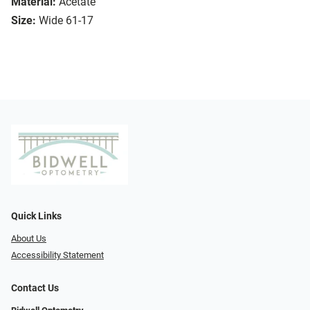
Material:
Acetate
Size:
Wide 61-17
Quick Links
About Us
Accessibility Statement
Contact Us