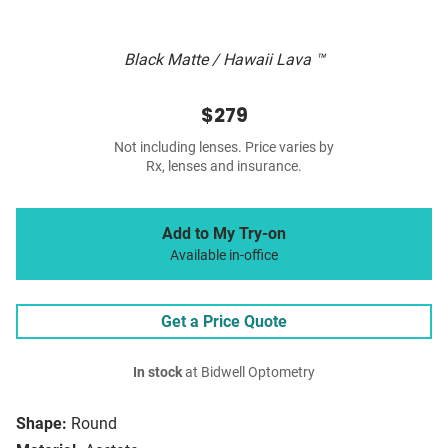
Black Matte / Hawaii Lava ™
$279
Not including lenses. Price varies by
Rx, lenses and insurance.
Add to My Try-on
Available in-office
Get a Price Quote
In stock
at Bidwell Optometry
Shape:
Round