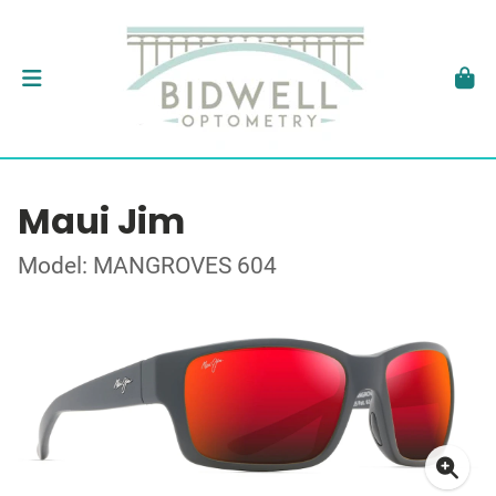
Maui Jim
Model: MANGROVES 604