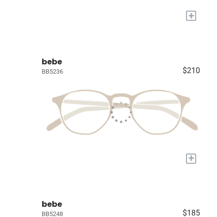
+
bebe
$210
BB5236
+
bebe
$185
BB5248