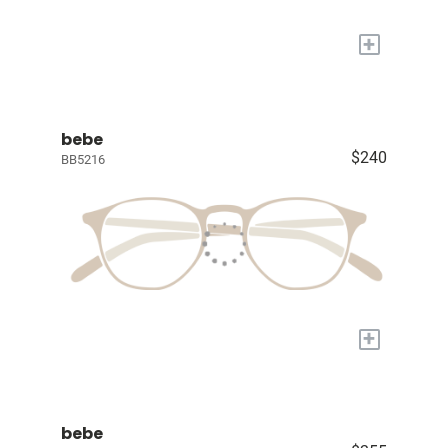
+
bebe
$240
BB5216
+
bebe