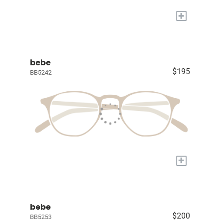
+
bebe
$195
BB5242
+
bebe
$200
BB5253