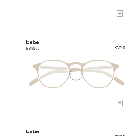
+
bebe
$220
BB5205
+
bebe