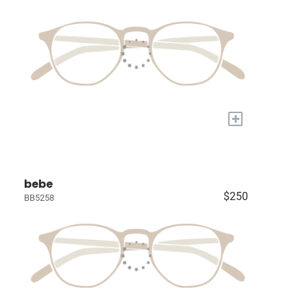
+
bebe
$250
BB5258