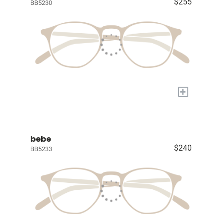
$255
BB5230
+
bebe
$240
BB5233