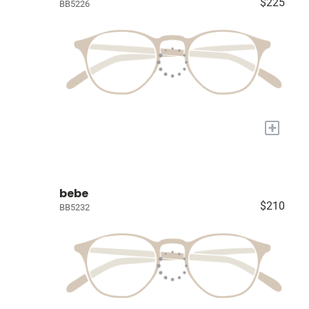
$225
BB5226
+
bebe
$210
BB5232