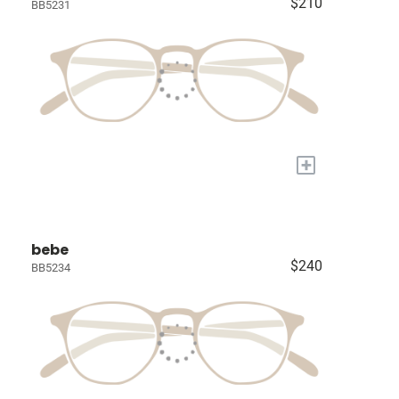
$210
BB5231
+
bebe
$240
BB5234