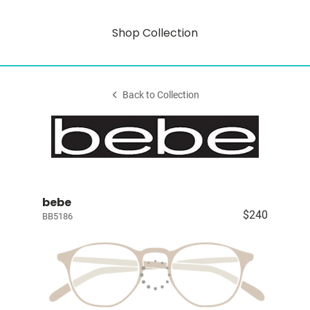
Shop Collection
Back to Collection
bebe
$240
BB5186