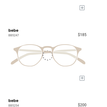
+
bebe
$185
BB5247
+
bebe
$200
BB5254