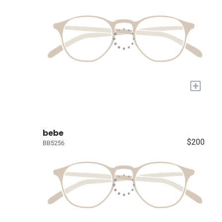
+
bebe
$200
BB5256