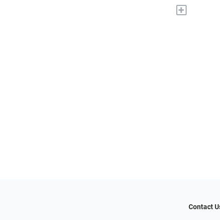
+
Contact U