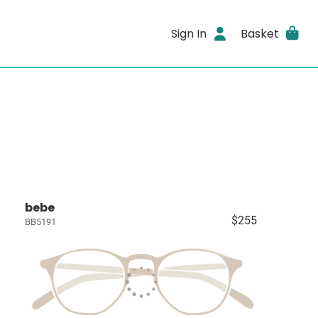
Sign In
Basket
bebe
$255
BB5191