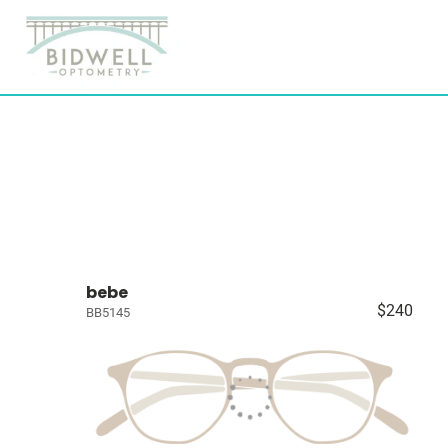
bebe
$240
BB5145