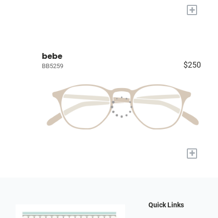
+
bebe
$250
BB5259
+
Quick Links