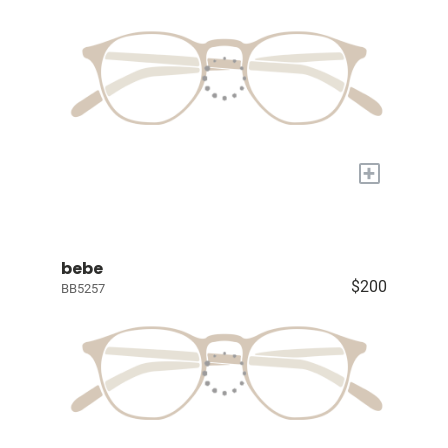
+
bebe
$200
BB5257