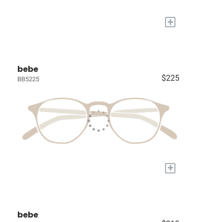
+
bebe
$225
BB5225
+
bebe